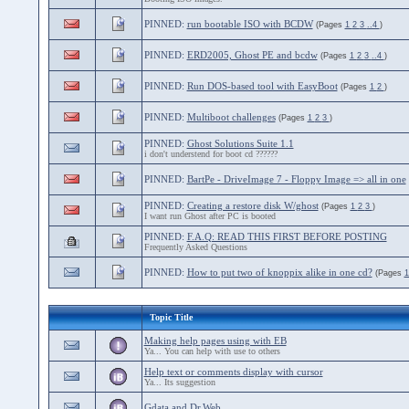
PINNED:
run bootable ISO with BCDW
(Pages
1
2
3
..4
)
PINNED:
ERD2005, Ghost PE and bcdw
(Pages
1
2
3
..4
)
PINNED:
Run DOS-based tool with EasyBoot
(Pages
1
2
)
PINNED:
Multiboot challenges
(Pages
1
2
3
)
PINNED:
Ghost Solutions Suite 1.1
i don't understend for boot cd ??????
PINNED:
BartPe - DriveImage 7 - Floppy Image => all in one
PINNED:
Creating a restore disk W/ghost
(Pages
1
2
3
)
I want run Ghost after PC is booted
PINNED:
F.A.Q: READ THIS FIRST BEFORE POSTING
Frequently Asked Questions
PINNED:
How to put two of knoppix alike in one cd?
(Pages
Topic Title
Making help pages using with EB
Ya... You can help with use to others
Help text or comments display with cursor
Ya... Its suggestion
Gdata and Dr.Web