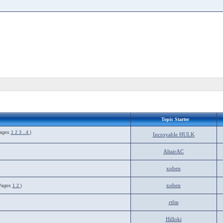
Topic Starter
Pages
1
2
3
..4
)
Incroyable HULK
AltairAC
xoben
xoben
Pages
1
2
)
rtfm
Hilloki