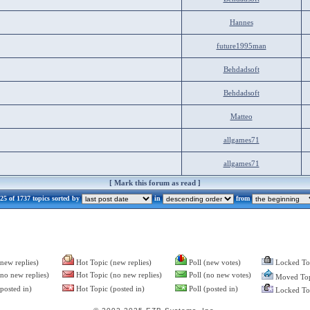
Hannes
future1995man
Behdadsoft
Behdadsoft
Matteo
allgames71
allgames71
[
Mark this forum as read
]
5 of 1737 topics sorted by
in
from
new replies)
Hot Topic (new replies)
Poll (new votes)
Locked To
no new replies)
Hot Topic (no new replies)
Poll (no new votes)
Moved Top
posted in)
Hot Topic (posted in)
Poll (posted in)
Locked Top