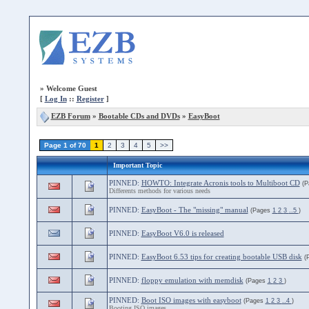
»
Welcome Guest
[
Log In
::
Register
]
EZB Forum
»
Bootable CDs and DVDs
»
EasyBoot
Page 1 of 70
1
2
3
4
5
>>
Important Topic
PINNED:
HOWTO: Integrate Acronis tools to Multiboot CD
(
Differents methods for various needs
PINNED:
EasyBoot - The "missing" manual
(Pages
1
2
3
..5
)
PINNED:
EasyBoot V6.0 is released
PINNED:
EasyBoot 6.53 tips for creating bootable USB disk
(
PINNED:
floppy emulation with memdisk
(Pages
1
2
3
)
PINNED:
Boot ISO images with easyboot
(Pages
1
2
3
..4
)
Booting ISO images.