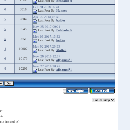
Last Post By:
Behdadsoft
Oct. 20 2018,06:41
0
8816
Last Post By:
Hannes
Apr. 20 2018,05:51
5
9084
Last Post By:
balder
Nov. 25 2017,09:21
5
9545
Last Post By:
Behdadsoft
May 06 2017,13:32
5
9651
Last Post By:
balder
May 02 2017,20:33
4
10907
Last Post By:
Matteo
Nov. 26 2016,12:07
6
10179
Last Post By:
allgames71
Nov. 22 2016,20:42
8
10208
Last Post By:
allgames71
pic
ic
ic (posted in)