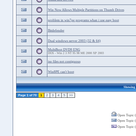
Win Now Allows Multiple Partitions on Thumb Drives
problem in win7pe programs whan i use easy boot
Bitdefender
Dual windows server 2003 (32 & 64)
MultiBoot DVD9 ENG
DOS - Win 2 3 NT 95 98 ME 2000 XP 2003
iso files not contiguous
Win8PE can't boot
Showing 2
Page 1 of 70
1
2
3
4
5
>>
Open Topic (
Open Topic (
Open Topic (