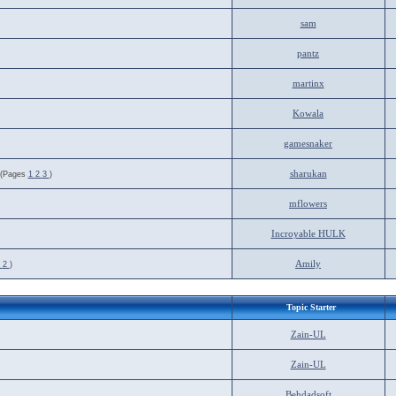
sam
pantz
martinx
Kowala
gamesnaker
sharukan
(Pages
1
2
3
)
mflowers
Incroyable HULK
Amily
1
2
)
Topic Starter
Zain-UL
Zain-UL
Behdadsoft