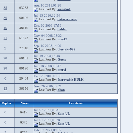
Apr. 10 2011,01:28
35
93283
Last Post By:
wanako1
Jul. 15 2010,12:54
36
60606
Last Post By:
datarecovery
Dec. 02 2009,17:59
16
48110
Last Post By:
balder
Nov. 04 2008,08:22
21
61523
Last Post By:
nts247
Sep. 19 2008,14:09
9
27510
Last Post By:
blue_sky999
Jul. 19 2008,15:48
28
60181
Last Post By:
Guest
Jun. 18 2008,00:37
28
80190
Last Post By:
morci
Dec. 26 2006,01:36
0
20484
Last Post By:
Incroyable HULK
Nov. 26 2006,07:21
13
36856
Last Post By:
alian
Replies
Views
Last Action
Jul. 07 2021,09:31
0
6417
Last Post By:
Zain-UL
Jul. 01 2021,09:28
0
6373
Last Post By:
Zain-UL
Feb. 07 2021,09:55
5
6758