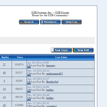
EZB Systems, Inc.
::
EZB Forum
Home for the EZB Community!
Replies
Views
Last Action
Jan. 05 2014,13:08
37
102974
Last Post By:
hmoney
Dec. 14 2013,10:12
48
92227
Last Post By:
muhammad15
Apr. 18 2013,14:57
4
26295
Last Post By:
BagherSol
Jun. 10 2012,16:06
19
68453
Last Post By:
balder
Dec. 05 2011,05:40
24
89110
Last Post By:
balder
Apr. 22 2011,05:55
38
152800
Last Post By:
wanako1