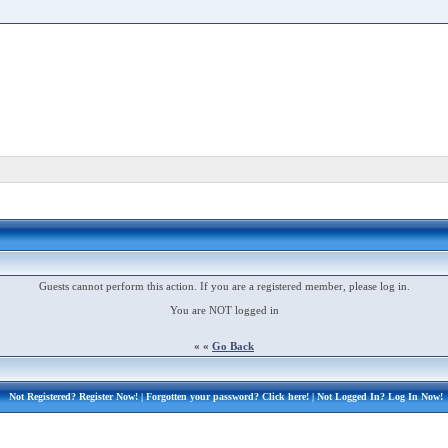
Guests cannot perform this action. If you are a registered member, please log in.
You are NOT logged in
« «
Go Back
Not Registered?
Register Now!
| Forgotten your password?
Click here!
| Not Logged In?
Log In Now!