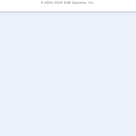
© 2002-2025 EZB Systems, Inc.