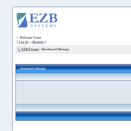
»
Welcome Guest
[
Log In
::
Register
]
EZB Forum
»
Ikonboard Message
» Ikonboard Message