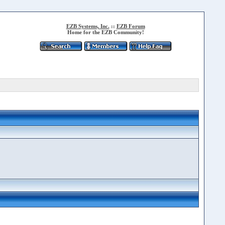
EZB Systems, Inc.
::
EZB Forum
Home for the EZB Community!