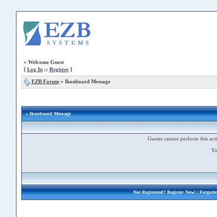
»
Welcome Guest
[
Log In
::
Register
]
EZB Forum
»
Ikonboard Message
» Ikonboard Message
Guests cannot perform this acti
Yo
Not Registered?
Register Now!
| Forgott