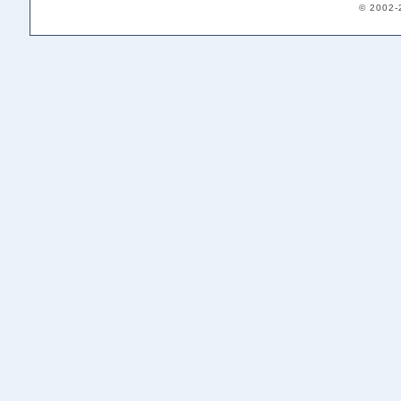
© 2002-