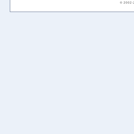
© 2002-