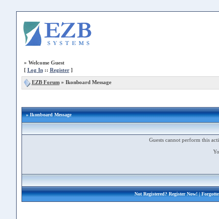
»
Welcome Guest
[
Log In
::
Register
]
EZB Forum
»
Ikonboard Message
» Ikonboard Message
Guests cannot perform this acti
Yo
Not Registered?
Register Now!
| Forgott