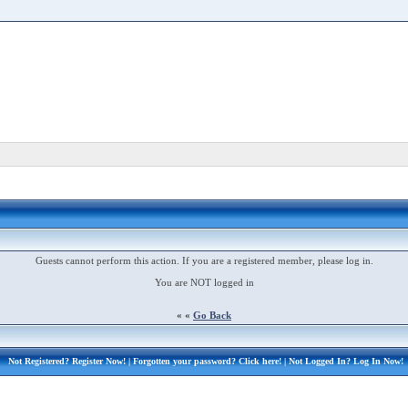
Guests cannot perform this action. If you are a registered member, please log in.
You are NOT logged in
« «
Go Back
Not Registered?
Register Now!
| Forgotten your password?
Click here!
| Not Logged In?
Log In Now!