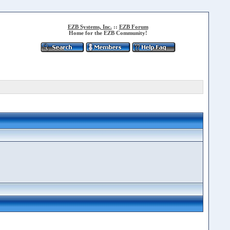
EZB Systems, Inc.
::
EZB Forum
Home for the EZB Community!