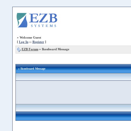
»
Welcome Guest
[
Log In
::
Register
]
EZB Forum
»
Ikonboard Message
» Ikonboard Message