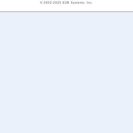
© 2002-2025 EZB Systems, Inc.