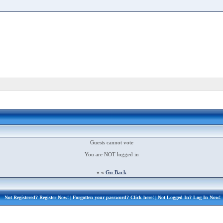
Guests cannot vote
You are NOT logged in
« «
Go Back
Not Registered?
Register Now!
| Forgotten your password?
Click here!
| Not Logged In?
Log In Now!