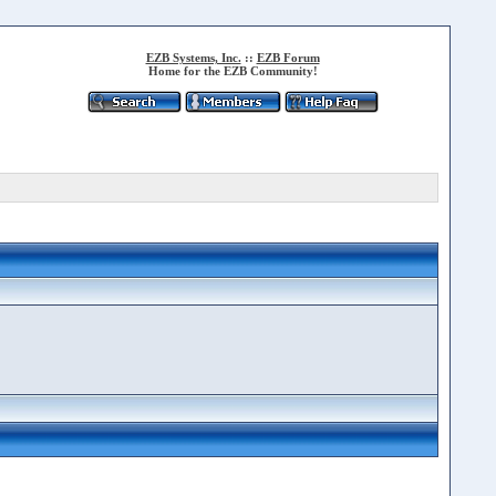
EZB Systems, Inc.
::
EZB Forum
Home for the EZB Community!