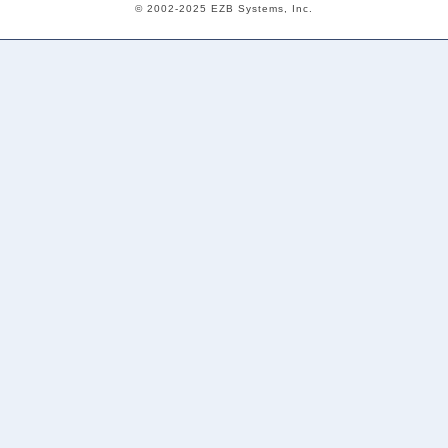
© 2002-2025 EZB Systems, Inc.