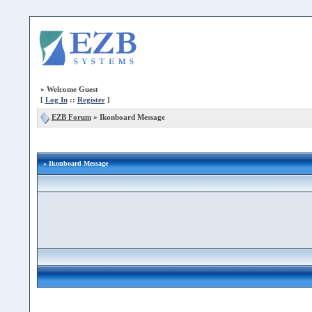
»
Welcome Guest
[
Log In
::
Register
]
EZB Forum
»
Ikonboard Message
» Ikonboard Message