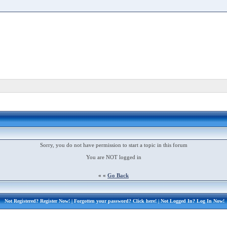
Sorry, you do not have permission to start a topic in this forum
You are NOT logged in
« «
Go Back
Not Registered?
Register Now!
| Forgotten your password?
Click here!
| Not Logged In?
Log In Now!