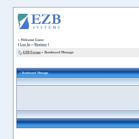
»
Welcome Guest
[
Log In
::
Register
]
EZB Forum
»
Ikonboard Message
» Ikonboard Message