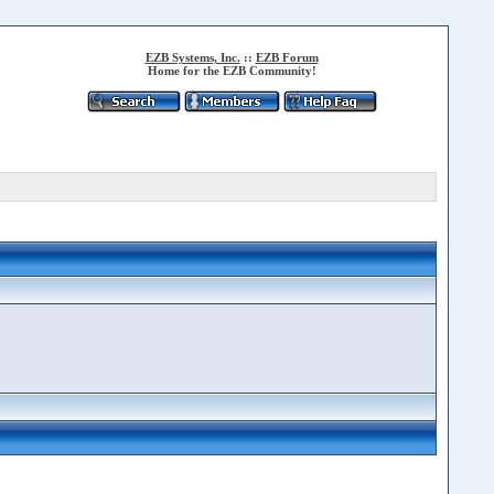
EZB Systems, Inc.
::
EZB Forum
Home for the EZB Community!