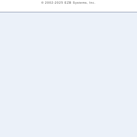
© 2002-2025 EZB Systems, Inc.