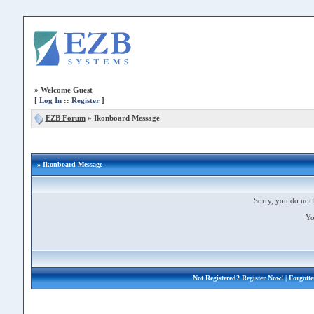
»
Welcome Guest
[
Log In
::
Register
]
EZB Forum
»
Ikonboard Message
» Ikonboard Message
Sorry, you do not 
Yo
Not Registered?
Register Now!
| Forgott