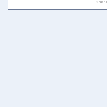
© 2002-