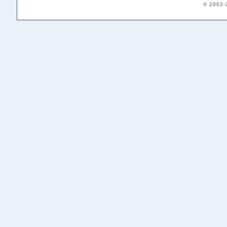
© 2002-