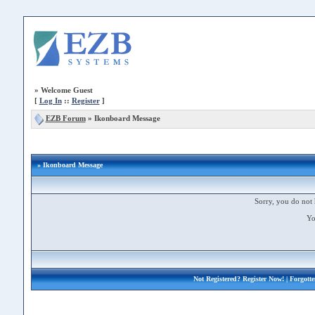
»
Welcome Guest
[
Log In
::
Register
]
EZB Forum
»
Ikonboard Message
» Ikonboard Message
Sorry, you do not 
Yo
Not Registered?
Register Now!
| Forgott