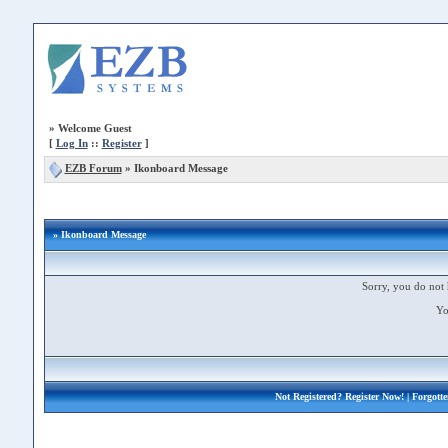
»
Welcome Guest
[
Log In
::
Register
]
EZB Forum
»
Ikonboard Message
» Ikonboard Message
Sorry, you do not 
Yo
Not Registered?
Register Now!
| Forgott