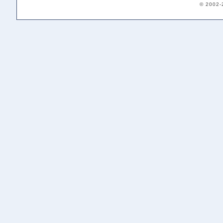
© 2002-