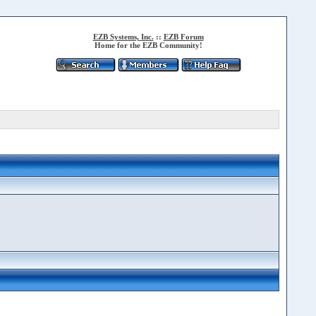
EZB Systems, Inc.
::
EZB Forum
Home for the EZB Community!