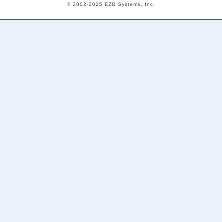
© 2002-2025 EZB Systems, Inc.