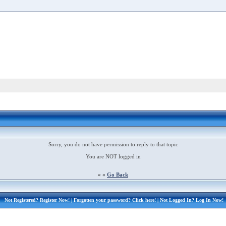
Sorry, you do not have permission to reply to that topic
You are NOT logged in
« «
Go Back
Not Registered?
Register Now!
| Forgotten your password?
Click here!
| Not Logged In?
Log In Now!