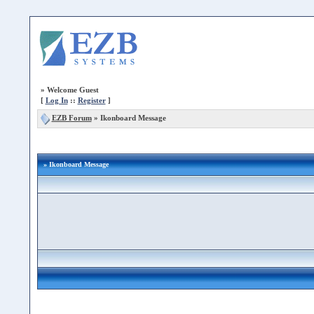
»
Welcome Guest
[
Log In
::
Register
]
EZB Forum
»
Ikonboard Message
» Ikonboard Message