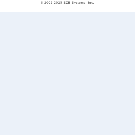
© 2002-2025 EZB Systems, Inc.