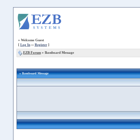
»
Welcome Guest
[
Log In
::
Register
]
EZB Forum
»
Ikonboard Message
» Ikonboard Message