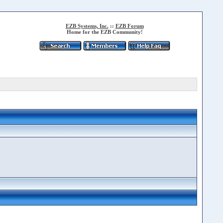
EZB Systems, Inc.
::
EZB Forum
Home for the EZB Community!