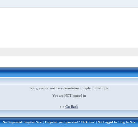
Sorry, you do not have permission to reply to that topic
You are NOT logged in
« «
Go Back
Not Registered?
Register Now!
| Forgotten your password?
Click here!
| Not Logged In?
Log In Now!