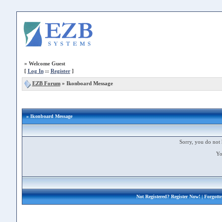
»
Welcome Guest
[
Log In
::
Register
]
EZB Forum
»
Ikonboard Message
» Ikonboard Message
Sorry, you do not 
Yo
Not Registered?
Register Now!
| Forgott