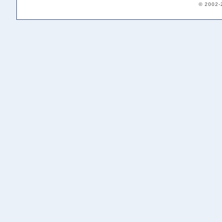
© 2002-