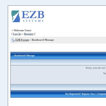
»
Welcome Guest
[
Log In
::
Register
]
EZB Forum
»
Ikonboard Message
» Ikonboard Message
Sorry, you do not 
Yo
Not Registered?
Register Now!
| Forgott