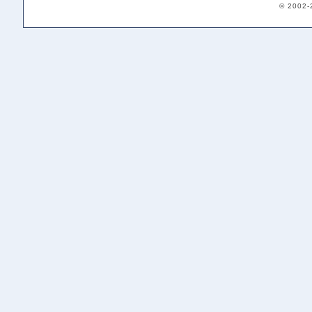
© 2002-