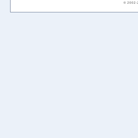
© 2002-