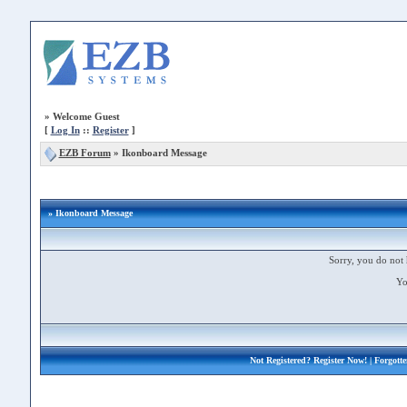
»
Welcome Guest
[
Log In
::
Register
]
EZB Forum
»
Ikonboard Message
» Ikonboard Message
Sorry, you do not 
Yo
Not Registered?
Register Now!
| Forgott