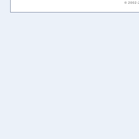
© 2002-