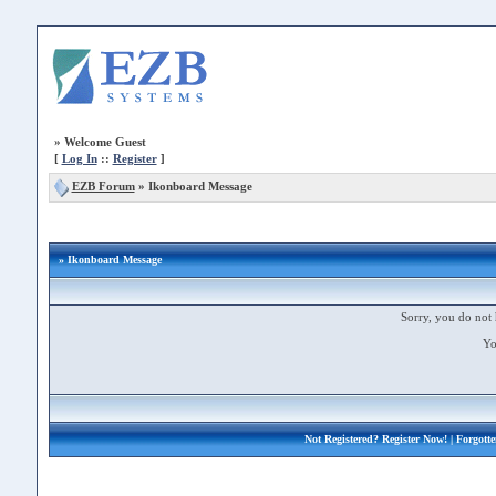
»
Welcome Guest
[
Log In
::
Register
]
EZB Forum
»
Ikonboard Message
» Ikonboard Message
Sorry, you do not 
Yo
Not Registered?
Register Now!
| Forgott