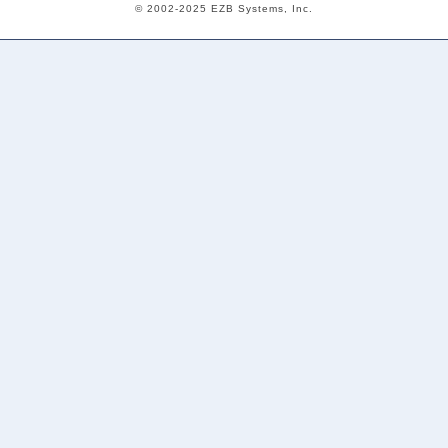
© 2002-2025 EZB Systems, Inc.