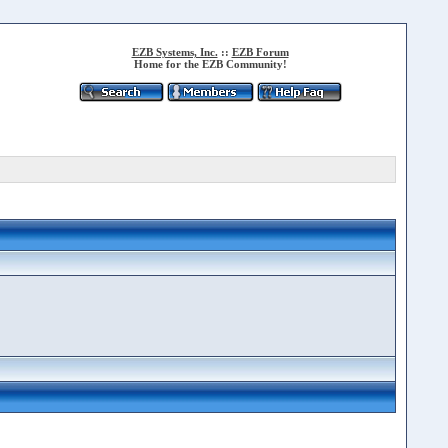
EZB Systems, Inc.
::
EZB Forum
Home for the EZB Community!