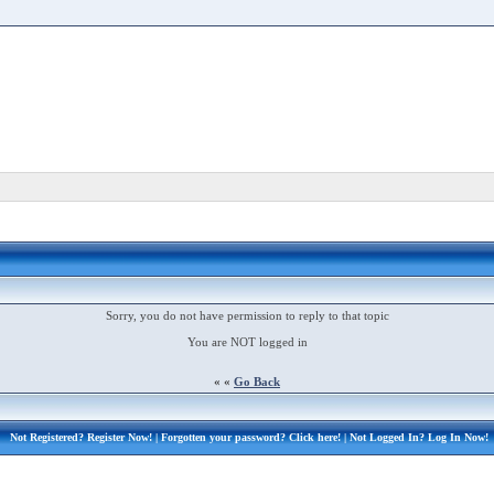
Sorry, you do not have permission to reply to that topic
You are NOT logged in
« «
Go Back
Not Registered?
Register Now!
| Forgotten your password?
Click here!
| Not Logged In?
Log In Now!