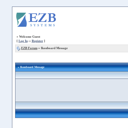
»
Welcome Guest
[
Log In
::
Register
]
EZB Forum
»
Ikonboard Message
» Ikonboard Message