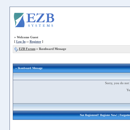
»
Welcome Guest
[
Log In
::
Register
]
EZB Forum
»
Ikonboard Message
» Ikonboard Message
Sorry, you do not 
Yo
Not Registered?
Register Now!
| Forgott