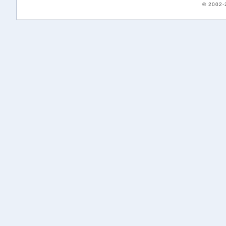
© 2002-