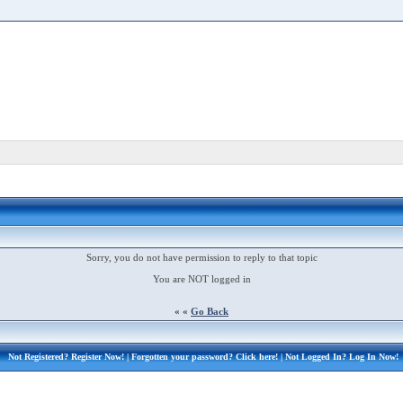
Sorry, you do not have permission to reply to that topic
You are NOT logged in
« «
Go Back
Not Registered?
Register Now!
| Forgotten your password?
Click here!
| Not Logged In?
Log In Now!