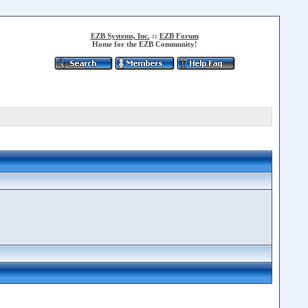
EZB Systems, Inc.
::
EZB Forum
Home for the EZB Community!