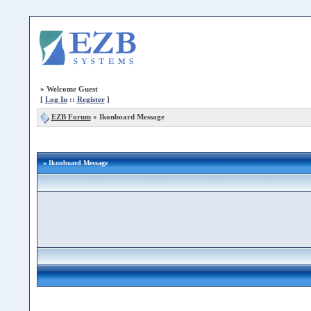
»
Welcome Guest
[
Log In
::
Register
]
EZB Forum
»
Ikonboard Message
» Ikonboard Message