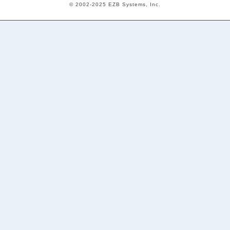
© 2002-2025 EZB Systems, Inc.