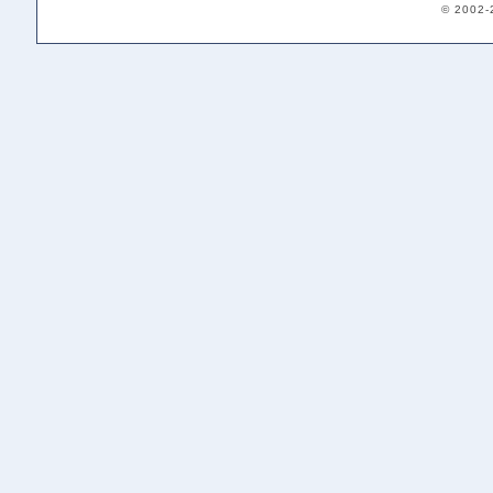
© 2002-