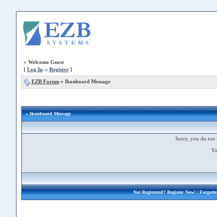
»
Welcome Guest
[
Log In
::
Register
]
EZB Forum
»
Ikonboard Message
» Ikonboard Message
Sorry, you do not 
Yo
Not Registered?
Register Now!
| Forgott