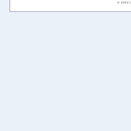
© 2002-