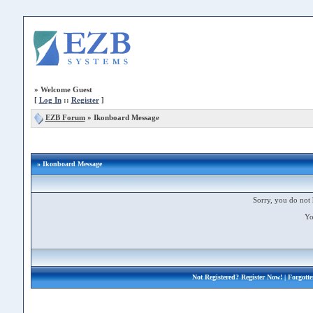
»
Welcome Guest
[
Log In
::
Register
]
EZB Forum
»
Ikonboard Message
» Ikonboard Message
Sorry, you do not 
Yo
Not Registered?
Register Now!
| Forgott