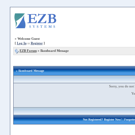
»
Welcome Guest
[
Log In
::
Register
]
EZB Forum
»
Ikonboard Message
» Ikonboard Message
Sorry, you do not 
Yo
Not Registered?
Register Now!
| Forgott