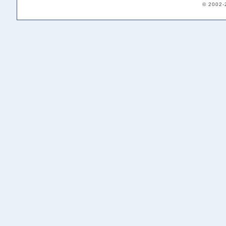
© 2002-