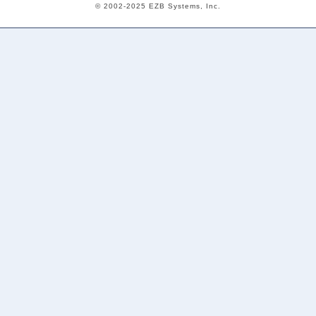
© 2002-2025 EZB Systems, Inc.