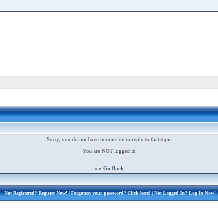
Sorry, you do not have permission to reply to that topic
You are NOT logged in
« «
Go Back
Not Registered?
Register Now!
| Forgotten your password?
Click here!
| Not Logged In?
Log In Now!