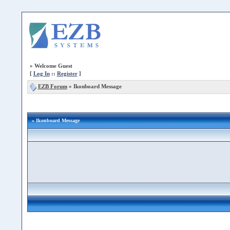
»
Welcome Guest
[
Log In
::
Register
]
EZB Forum
»
Ikonboard Message
» Ikonboard Message