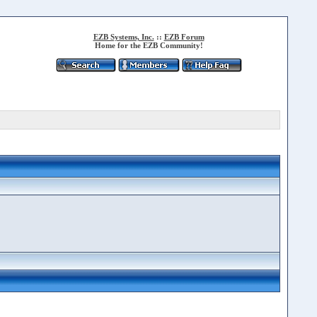
EZB Systems, Inc.
::
EZB Forum
Home for the EZB Community!