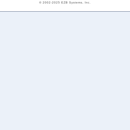
© 2002-2025 EZB Systems, Inc.