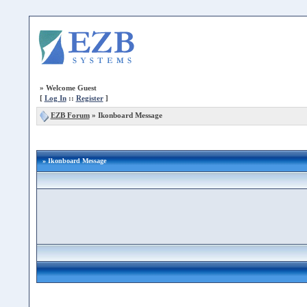
»
Welcome Guest
[
Log In
::
Register
]
EZB Forum
»
Ikonboard Message
» Ikonboard Message