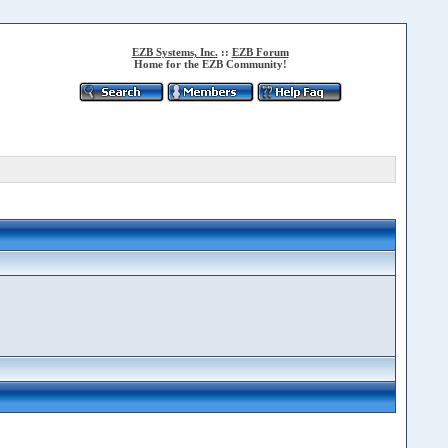
EZB Systems, Inc.
::
EZB Forum
Home for the EZB Community!