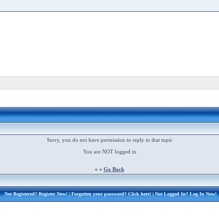
Sorry, you do not have permission to reply to that topic
You are NOT logged in
« «
Go Back
Not Registered?
Register Now!
| Forgotten your password?
Click here!
| Not Logged In?
Log In Now!