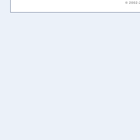
© 2002-