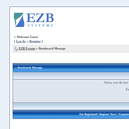
»
Welcome Guest
[
Log In
::
Register
]
EZB Forum
»
Ikonboard Message
» Ikonboard Message
Sorry, you do not 
Yo
Not Registered?
Register Now!
| Forgott