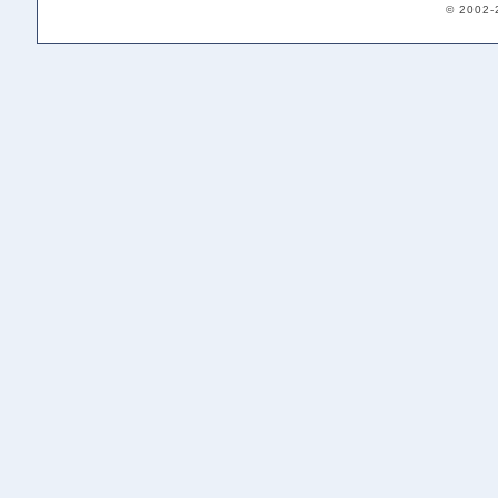
© 2002-