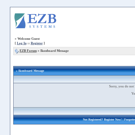
»
Welcome Guest
[
Log In
::
Register
]
EZB Forum
»
Ikonboard Message
» Ikonboard Message
Sorry, you do not 
Yo
Not Registered?
Register Now!
| Forgott