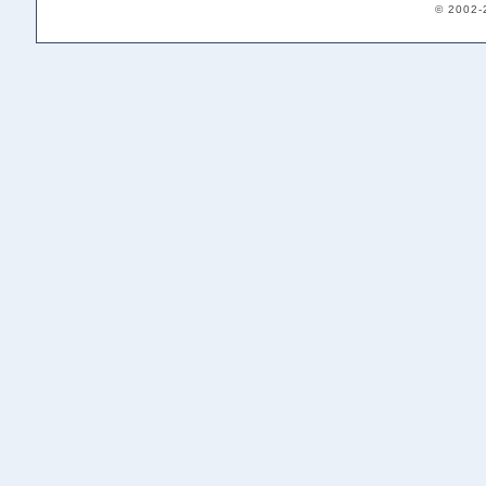
© 2002-