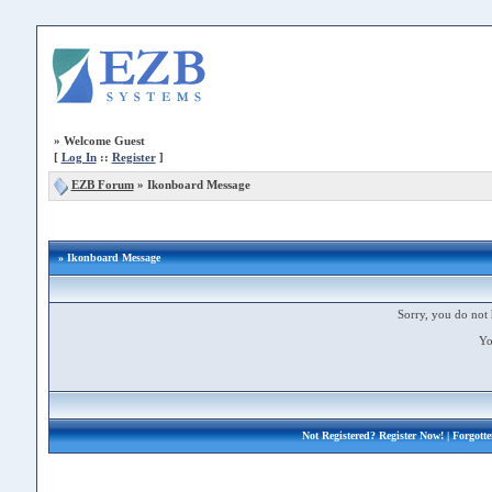
»
Welcome Guest
[
Log In
::
Register
]
EZB Forum
»
Ikonboard Message
» Ikonboard Message
Sorry, you do not 
Yo
Not Registered?
Register Now!
| Forgott