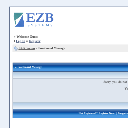
»
Welcome Guest
[
Log In
::
Register
]
EZB Forum
»
Ikonboard Message
» Ikonboard Message
Sorry, you do not 
Yo
Not Registered?
Register Now!
| Forgott