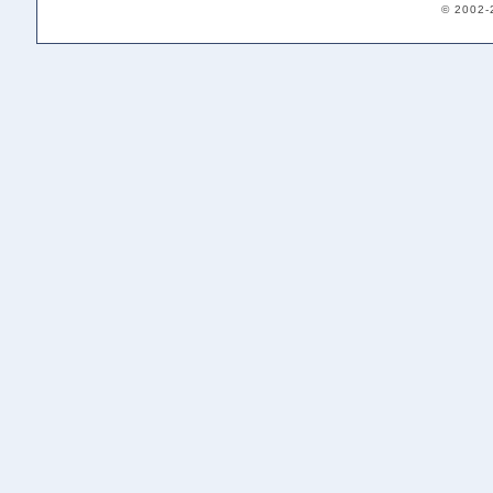
© 2002-