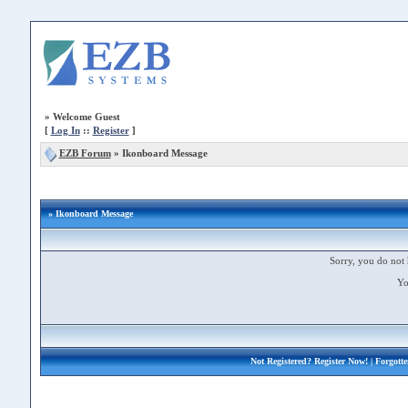
»
Welcome Guest
[
Log In
::
Register
]
EZB Forum
»
Ikonboard Message
» Ikonboard Message
Sorry, you do not 
Yo
Not Registered?
Register Now!
| Forgott