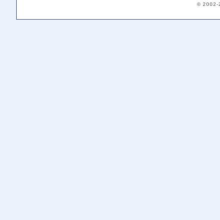
© 2002-