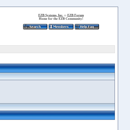
EZB Systems, Inc.
::
EZB Forum
Home for the EZB Community!