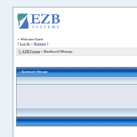
»
Welcome Guest
[
Log In
::
Register
]
EZB Forum
»
Ikonboard Message
» Ikonboard Message