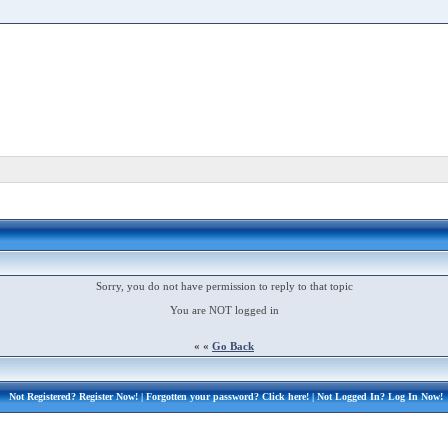
Sorry, you do not have permission to reply to that topic
You are NOT logged in
« «
Go Back
Not Registered?
Register Now!
| Forgotten your password?
Click here!
| Not Logged In?
Log In Now!