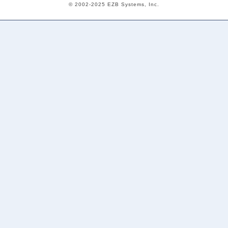
© 2002-2025 EZB Systems, Inc.