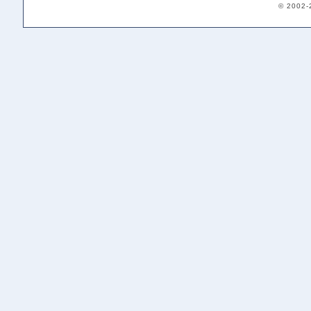
© 2002-