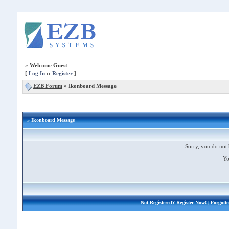
»
Welcome Guest
[
Log In
::
Register
]
EZB Forum
»
Ikonboard Message
» Ikonboard Message
Sorry, you do not 
Yo
Not Registered?
Register Now!
| Forgott