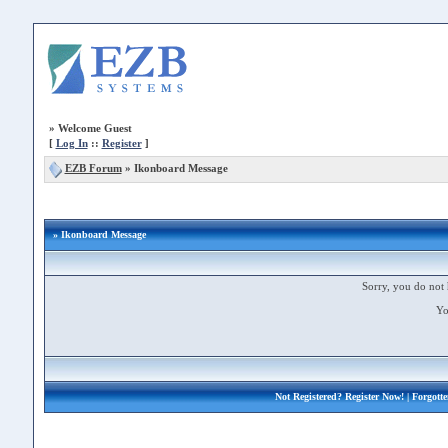
»
Welcome Guest
[
Log In
::
Register
]
EZB Forum
»
Ikonboard Message
» Ikonboard Message
Sorry, you do not 
Yo
Not Registered?
Register Now!
| Forgott