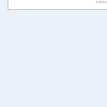
© 2002-