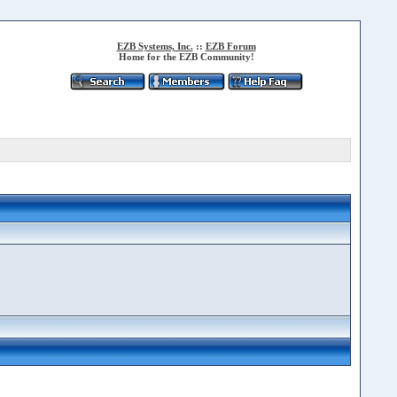
EZB Systems, Inc.
::
EZB Forum
Home for the EZB Community!