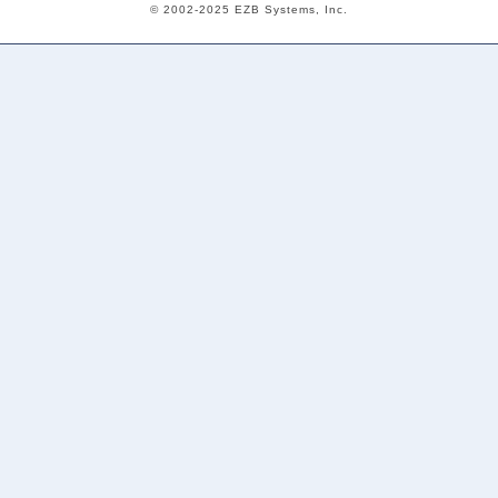
© 2002-2025 EZB Systems, Inc.