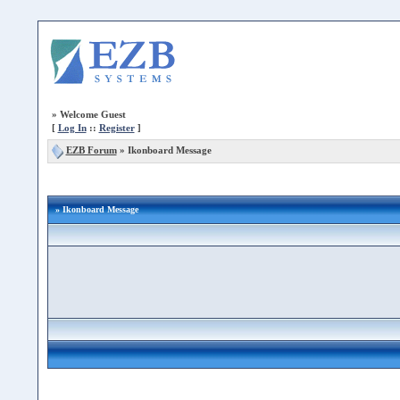
»
Welcome Guest
[
Log In
::
Register
]
EZB Forum
»
Ikonboard Message
» Ikonboard Message