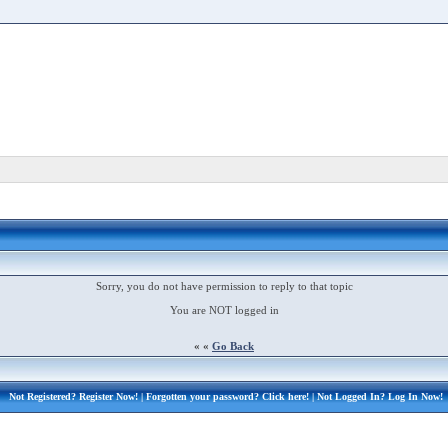
Sorry, you do not have permission to reply to that topic
You are NOT logged in
« «
Go Back
Not Registered?
Register Now!
| Forgotten your password?
Click here!
| Not Logged In?
Log In Now!