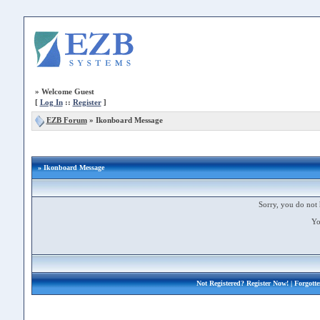
»
Welcome Guest
[
Log In
::
Register
]
EZB Forum
»
Ikonboard Message
» Ikonboard Message
Sorry, you do not 
Yo
Not Registered?
Register Now!
| Forgott