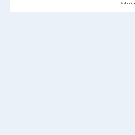
© 2002-