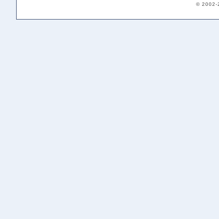
© 2002-