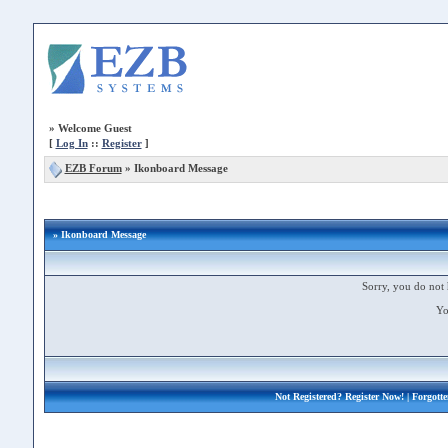
»
Welcome Guest
[
Log In
::
Register
]
EZB Forum
»
Ikonboard Message
» Ikonboard Message
Sorry, you do not 
Yo
Not Registered?
Register Now!
| Forgott