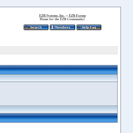
EZB Systems, Inc.
::
EZB Forum
Home for the EZB Community!