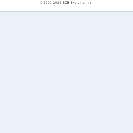
© 2002-2025 EZB Systems, Inc.