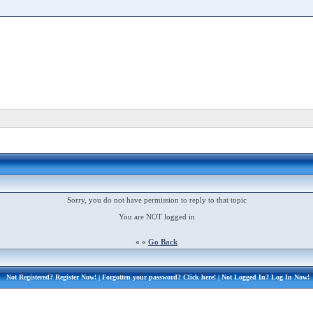
Sorry, you do not have permission to reply to that topic
You are NOT logged in
« «
Go Back
Not Registered?
Register Now!
| Forgotten your password?
Click here!
| Not Logged In?
Log In Now!