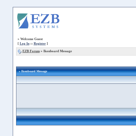
»
Welcome Guest
[
Log In
::
Register
]
EZB Forum
»
Ikonboard Message
» Ikonboard Message