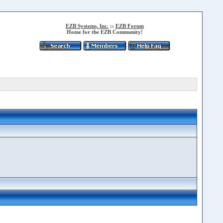
EZB Systems, Inc.
::
EZB Forum
Home for the EZB Community!