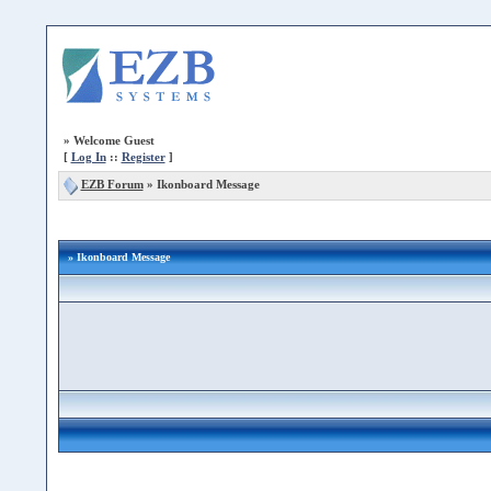
»
Welcome Guest
[
Log In
::
Register
]
EZB Forum
»
Ikonboard Message
» Ikonboard Message