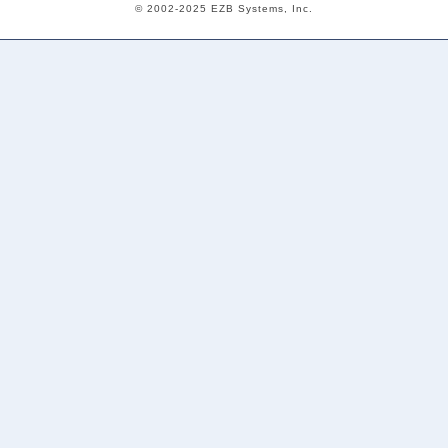
© 2002-2025 EZB Systems, Inc.