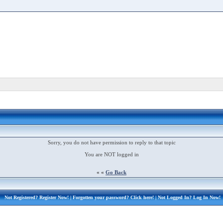
Sorry, you do not have permission to reply to that topic
You are NOT logged in
« «
Go Back
Not Registered?
Register Now!
| Forgotten your password?
Click here!
| Not Logged In?
Log In Now!