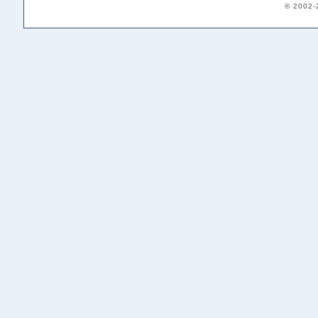
© 2002-