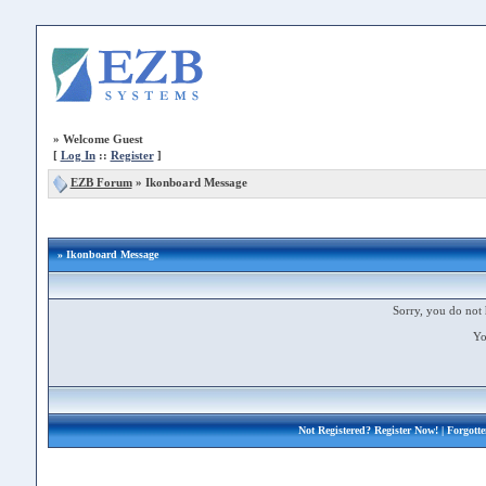
»
Welcome Guest
[
Log In
::
Register
]
EZB Forum
»
Ikonboard Message
» Ikonboard Message
Sorry, you do not 
Yo
Not Registered?
Register Now!
| Forgott