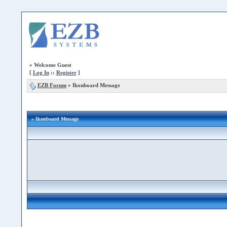
»
Welcome Guest
[
Log In
::
Register
]
EZB Forum
»
Ikonboard Message
» Ikonboard Message