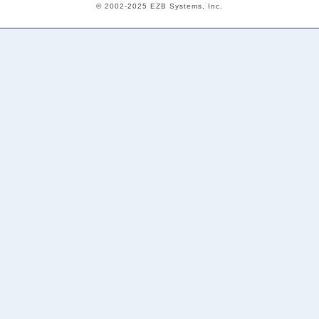
© 2002-2025 EZB Systems, Inc.