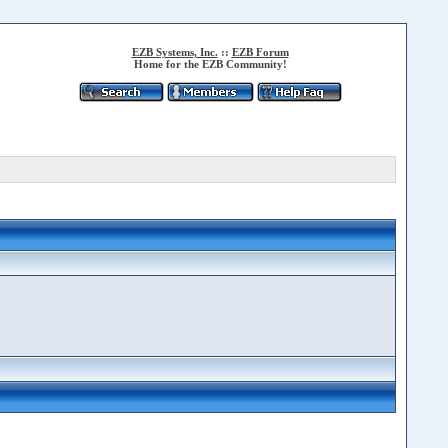
EZB Systems, Inc.
::
EZB Forum
Home for the EZB Community!