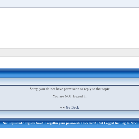
Sorry, you do not have permission to reply to that topic
You are NOT logged in
« «
Go Back
Not Registered?
Register Now!
| Forgotten your password?
Click here!
| Not Logged In?
Log In Now!