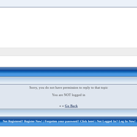
Sorry, you do not have permission to reply to that topic
You are NOT logged in
« «
Go Back
Not Registered?
Register Now!
| Forgotten your password?
Click here!
| Not Logged In?
Log In Now!