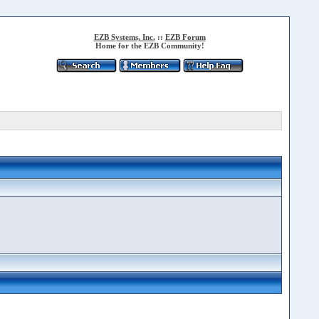
EZB Systems, Inc.
::
EZB Forum
Home for the EZB Community!