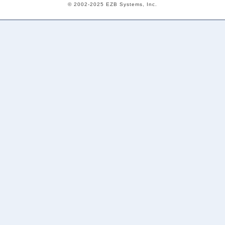
© 2002-2025 EZB Systems, Inc.