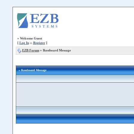
»
Welcome Guest
[
Log In
::
Register
]
EZB Forum
»
Ikonboard Message
» Ikonboard Message