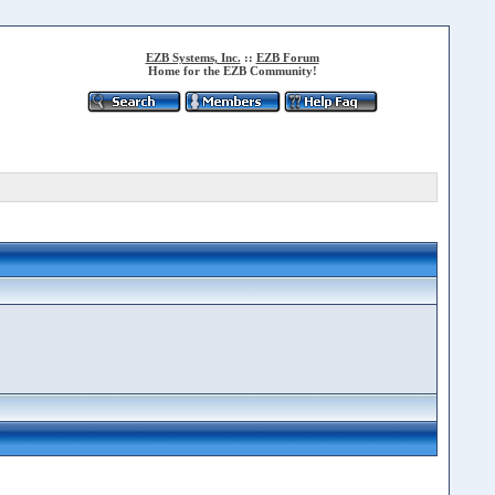
EZB Systems, Inc.
::
EZB Forum
Home for the EZB Community!