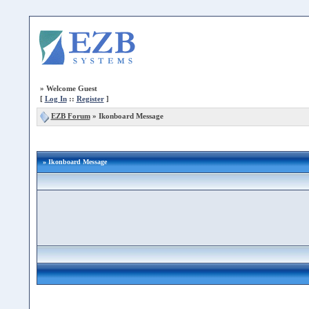
»
Welcome Guest
[
Log In
::
Register
]
EZB Forum
»
Ikonboard Message
» Ikonboard Message