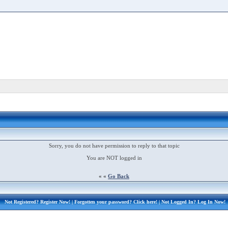
Sorry, you do not have permission to reply to that topic
You are NOT logged in
« «
Go Back
Not Registered?
Register Now!
| Forgotten your password?
Click here!
| Not Logged In?
Log In Now!