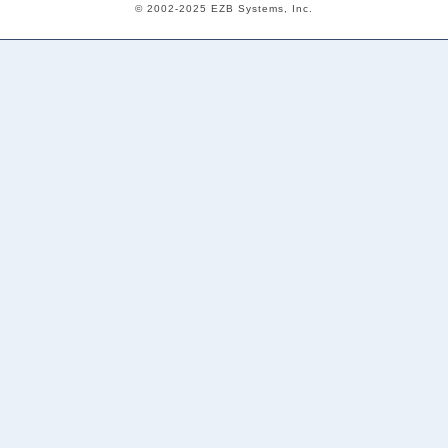
© 2002-2025 EZB Systems, Inc.