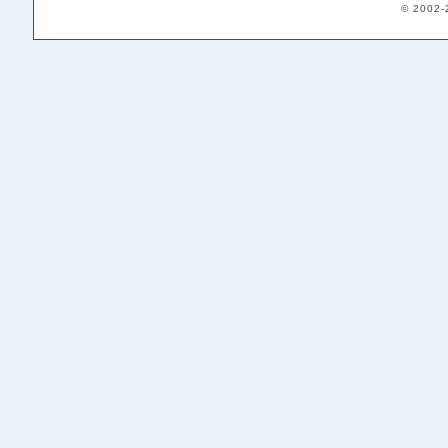
© 2002-