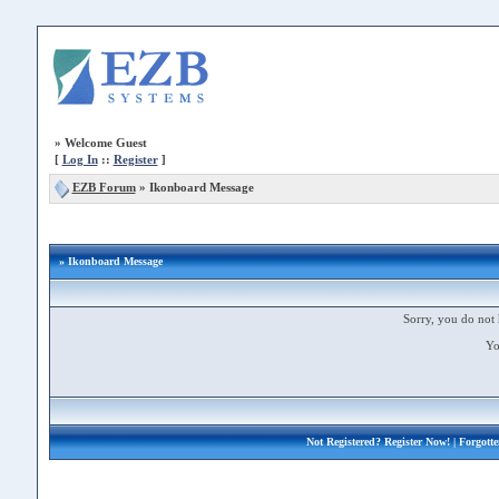
»
Welcome Guest
[
Log In
::
Register
]
EZB Forum
»
Ikonboard Message
» Ikonboard Message
Sorry, you do not 
Yo
Not Registered?
Register Now!
| Forgott