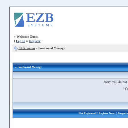
»
Welcome Guest
[
Log In
::
Register
]
EZB Forum
»
Ikonboard Message
» Ikonboard Message
Sorry, you do not 
Yo
Not Registered?
Register Now!
| Forgott