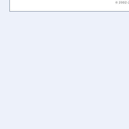
© 2002-