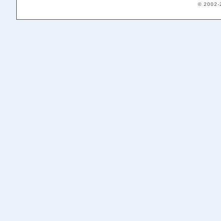
© 2002-