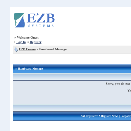
»
Welcome Guest
[
Log In
::
Register
]
EZB Forum
»
Ikonboard Message
» Ikonboard Message
Sorry, you do not 
Yo
Not Registered?
Register Now!
| Forgott