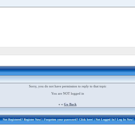
Sorry, you do not have permission to reply to that topic
You are NOT logged in
« «
Go Back
Not Registered?
Register Now!
| Forgotten your password?
Click here!
| Not Logged In?
Log In Now!