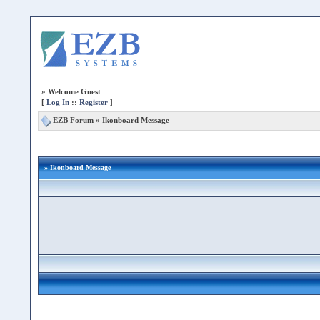
»
Welcome Guest
[
Log In
::
Register
]
EZB Forum
»
Ikonboard Message
» Ikonboard Message