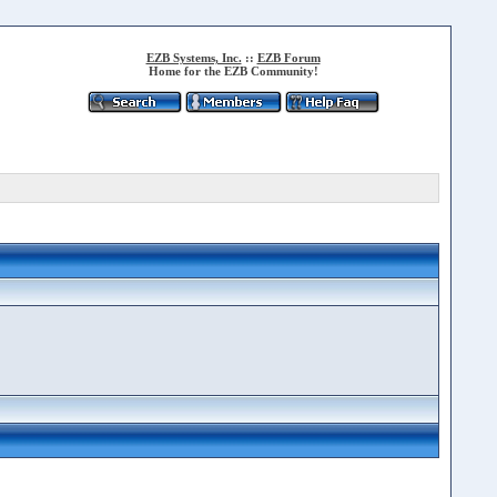
EZB Systems, Inc.
::
EZB Forum
Home for the EZB Community!