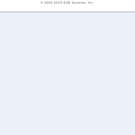
© 2002-2025 EZB Systems, Inc.