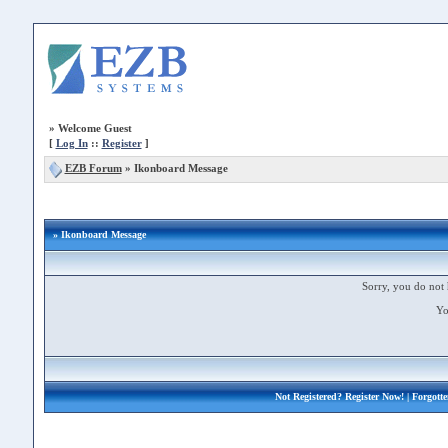
»
Welcome Guest
[
Log In
::
Register
]
EZB Forum
»
Ikonboard Message
» Ikonboard Message
Sorry, you do not 
Yo
Not Registered?
Register Now!
| Forgott