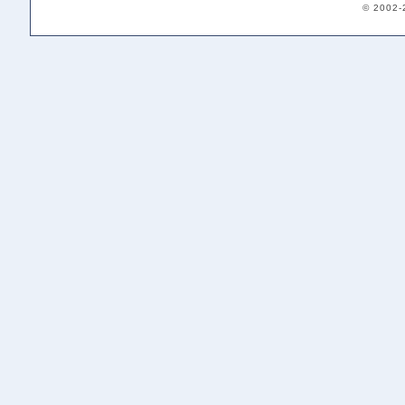
© 2002-