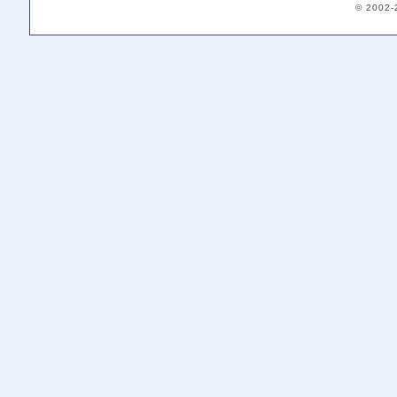
© 2002-