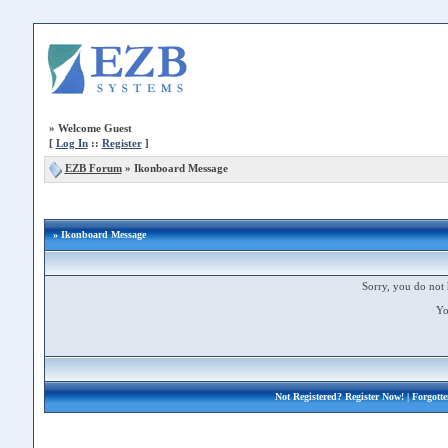
»
Welcome Guest
[
Log In
::
Register
]
EZB Forum
»
Ikonboard Message
» Ikonboard Message
Sorry, you do not 
Yo
Not Registered?
Register Now!
| Forgott