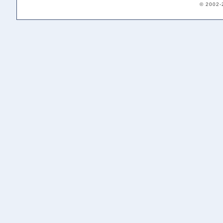
© 2002-