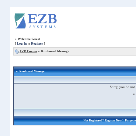
»
Welcome Guest
[
Log In
::
Register
]
EZB Forum
»
Ikonboard Message
» Ikonboard Message
Sorry, you do not 
Yo
Not Registered?
Register Now!
| Forgott