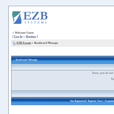
»
Welcome Guest
[
Log In
::
Register
]
EZB Forum
»
Ikonboard Message
» Ikonboard Message
Sorry, you do not 
Yo
Not Registered?
Register Now!
| Forgott