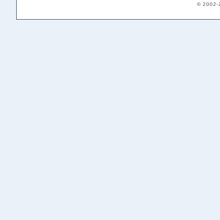
© 2002-