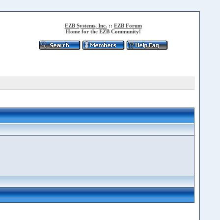
EZB Systems, Inc.
::
EZB Forum
Home for the EZB Community!