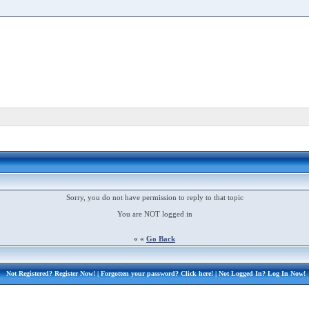
Sorry, you do not have permission to reply to that topic
You are NOT logged in
« «
Go Back
Not Registered?
Register Now!
| Forgotten your password?
Click here!
| Not Logged In?
Log In Now!