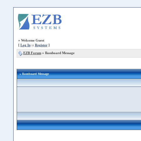
»
Welcome Guest
[
Log In
::
Register
]
EZB Forum
»
Ikonboard Message
» Ikonboard Message