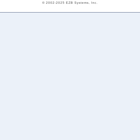
© 2002-2025 EZB Systems, Inc.